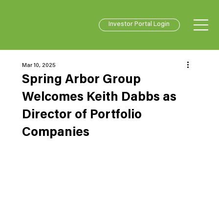
Investor Portal Login
Mar 10, 2025
Spring Arbor Group
Welcomes Keith Dabbs as
Director of Portfolio
Companies