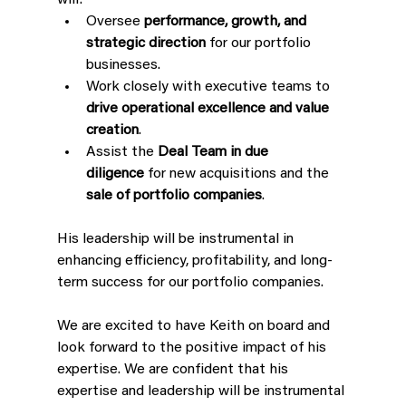
will:
Oversee 
performance, growth, and 
strategic direction
 for our portfolio 
businesses.
Work closely with executive teams to 
drive operational excellence and value 
creation
.
Assist the 
Deal Team in due 
diligence
 for new acquisitions and the 
sale of portfolio companies
.
His leadership will be instrumental in 
enhancing efficiency, profitability, and long-
term success for our portfolio companies.
We are excited to have Keith on board and 
look forward to the positive impact of his 
expertise. We are confident that his 
expertise and leadership will be instrumental 