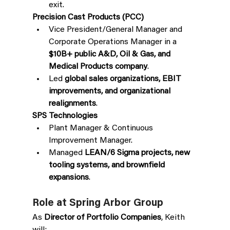
exit. 
Precision Cast Products (PCC)
Vice President/General Manager and 
Corporate Operations Manager in a 
$10B+ public A&D, Oil & Gas, and 
Medical Products company
.
Led 
global sales organizations, EBIT 
improvements, and organizational 
realignments
.
SPS Technologies
Plant Manager & Continuous 
Improvement Manager.
Managed 
LEAN/6 Sigma projects, new 
tooling systems, and brownfield 
expansions
.
Role at Spring Arbor Group
As 
Director of Portfolio Companies
, Keith 