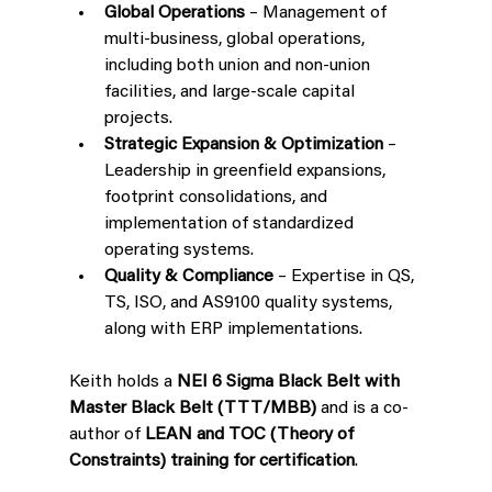
Global Operations
 – Management of 
multi-business, global operations, 
including both union and non-union 
facilities, and large-scale capital 
projects.
Strategic Expansion & Optimization
 – 
Leadership in greenfield expansions, 
footprint consolidations, and 
implementation of standardized 
operating systems.
Quality & Compliance
 – Expertise in QS, 
TS, ISO, and AS9100 quality systems, 
along with ERP implementations.
Keith holds a 
NEI 6 Sigma Black Belt with 
Master Black Belt (TTT/MBB)
 and is a co-
author of 
LEAN and TOC (Theory of 
Constraints) training for certification
.