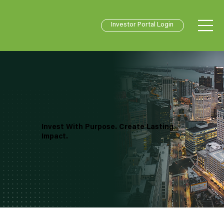
Investor Portal Login
Invest With Purpose. Create Lasting
Impact.