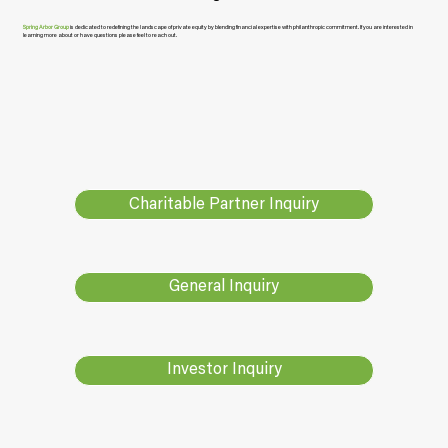
Spring Arbor Group
is dedicated to redefining the landscape of private equity by blending financial expertise with philanthropic commitment. If you are interested in
learning more about or have questions please feel to reach out.
Charitable Partner Inquiry
General Inquiry
Investor Inquiry