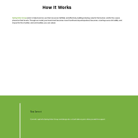
How It Works
Spring Arbor Group
exists to help investors use their resources faithfully and effectively, building enduring value for themselves and for the causes
placed on their hearts. Through our model, your investment becomes more than financial participation; it becomes a lasting source of stability and
impact for the charities and communities you care about.
You Invest
Commit capital to Spring Arbor Group and designate a charitable organization you wish to support.