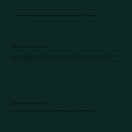
Your investment dollars continue working for you while simultaneously fueling mission-driven work in your chosen charity.
Align Faith, Purpose, and Finance
Our work is anchored in three guiding commitments: integrity in every decision, stewardship of every resource entrusted to us, and a relentless focus
on measurable, lasting impact.
Strengthen the Organizations You Love
Instead of one-time gifts, your investment helps create future revenue streams that benefit nonprofits in a significant way.