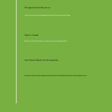
We Acquire & Grow Businesses
Our team executes on our disciplined investment and operational strategy.
Value Is Created
Returns are shared with both you and your chosen charitable partner.
Your Charity Benefits for the Long Term
The organization receives supplemental revenue that strengthens its mission and expands its reach.