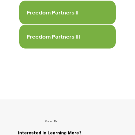
Freedom Partners II
Freedom Partners III
Contact Us
Interested In Learning More?