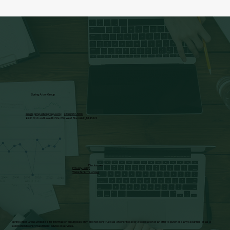
Spring Arbor Group
info@springarborgroup.com
|
(248) 987-5590
6230 Orchard Lake Rd. Ste 230, West Bloomfield, MI 48322
Disclosures
Privacy Policy
Website Terms of Use
Spring Arbor Group Website is for informational purposes only and not construed as an offer to sell or a solicitation of an offer to purchase any securities, or as a
solicitation to offer investment advice or services.