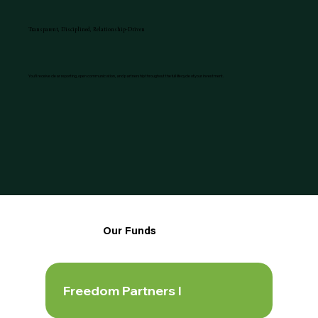
Transparent, Disciplined, Relationship-Driven
You’ll receive clear reporting, open communication, and partnership throughout the full lifecycle of your investment.
Our Funds
Freedom Partners I