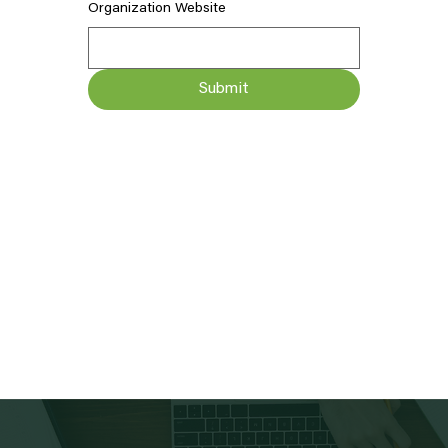
Organization Website
Submit