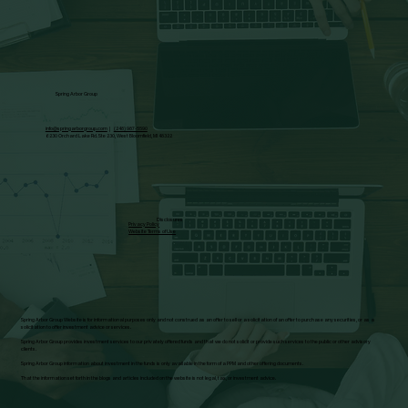
Spring Arbor Group
info@springarborgroup.com
|
(248) 987-5590
6230 Orchard Lake Rd. Ste 230, West Bloomfield, MI 48322
Disclosures
Privacy Policy
Website Terms of Use
Spring Arbor Group Website is for informational purposes only and not construed as an offer to sell or a solicitation of an offer to purchase any securities, or as a
solicitation to offer investment advice or services.
Spring Arbor Group provides investment services to our privately offered funds and that we do not solicit or provide such services to the public or other advisory
clients.
Spring Arbor Group information about investment in the funds is only available in the form of a PPM and other offering documents.
That the information set forth in the blogs and articles included on the website is not legal, tax, or investment advice.