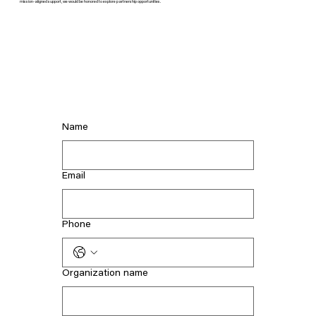
mission-aligned support, we would be honored to explore partnership opportunities.
Name
Email
Phone
Organization name