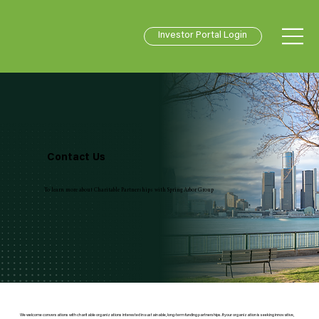
Investor Portal Login
Contact Us
To learn more about Charitable Partnerships with Spring Arbor Group
We welcome conversations with charitable organizations interested in sustainable, long-term funding partnerships. If your organization is seeking innovative,